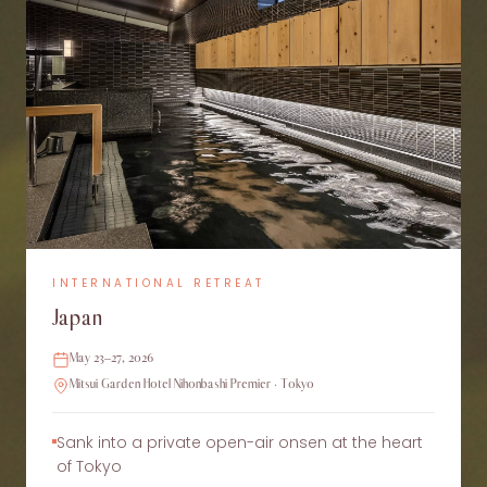
INTERNATIONAL RETREAT
Japan
May 23–27, 2026
Mitsui Garden Hotel Nihonbashi Premier · Tokyo
Sank into a private open-air onsen at the heart
of Tokyo