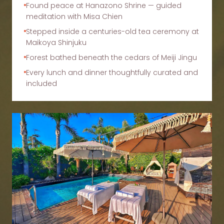
Found peace at Hanazono Shrine — guided
meditation with Misa Chien
Stepped inside a centuries-old tea ceremony at
Maikoya Shinjuku
Forest bathed beneath the cedars of Meiji Jingu
Every lunch and dinner thoughtfully curated and
included