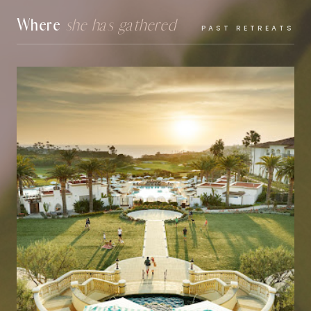
Where
she has gathered
PAST RETREATS