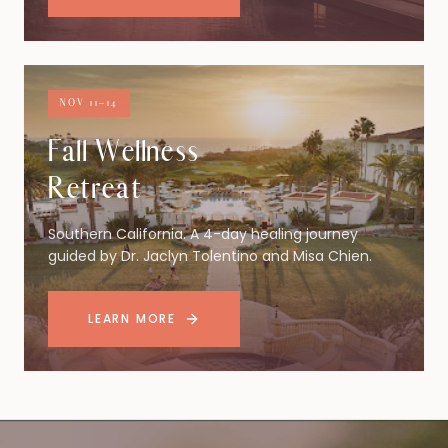
NOV 11–14
Fall Wellness
Retreat
Southern California. A 4-day healing journey
guided by Dr. Jaclyn Tolentino and Misa Chien.
LEARN MORE