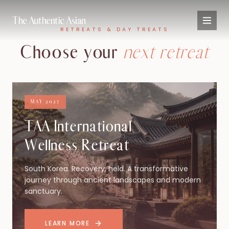
The Authentic Asian
RETREATS & DAY TREATS
Choose your
next retreat
MAY 2027
TAA International
Wellness Retreat
South Korea. Recovery, held. A transformative
journey through ancient landscapes and modern
sanctuary.
LEARN MORE