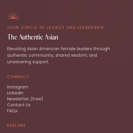
YOUR CIRCLE OF LEGACY AND LEADERSHIP
The Authentic Asian
Elevating Asian American female leaders through
authentic community, shared wisdom, and
unwavering support.
CONNECT
Instagram
LinkedIn
Newsletter (Free)
Contact Us
FAQs
EXPLORE