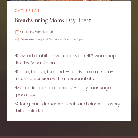
DAY TREAT
Breadwinning Moms Day Treat
Saturday, May 16, 2026
Panorama Tropical Mountain Resort & Spa
Rewired ambition with a private NLP workshop
led by Misa Chien
Rolled, folded, feasted — a private dim sum-
making session with a personal chef
Melted into an optional full-body massage
poolside
A long, sun-drenched lunch and dinner — every
bite included