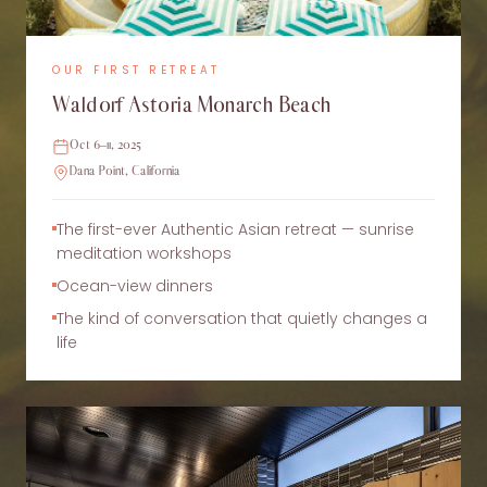
OUR FIRST RETREAT
Waldorf Astoria Monarch Beach
Oct 6–11, 2025
Dana Point, California
The first-ever Authentic Asian retreat — sunrise
meditation workshops
Ocean-view dinners
The kind of conversation that quietly changes a
life