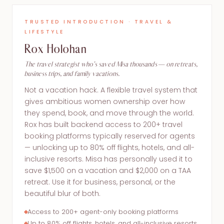
TRUSTED INTRODUCTION · TRAVEL &
LIFESTYLE
Rox Holohan
The travel strategist who's saved Misa thousands — on retreats,
business trips, and family vacations.
Not a vacation hack. A flexible travel system that
gives ambitious women ownership over how
they spend, book, and move through the world.
Rox has built backend access to 200+ travel
booking platforms typically reserved for agents
— unlocking up to 80% off flights, hotels, and all-
inclusive resorts. Misa has personally used it to
save $1,500 on a vacation and $2,000 on a TAA
retreat. Use it for business, personal, or the
beautiful blur of both.
Access to 200+ agent-only booking platforms
Up to 80% off flights, hotels, and all-inclusive resorts