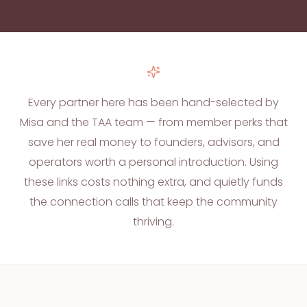
Every partner here has been hand-selected by
Misa and the TAA team — from member perks that
save her real money to founders, advisors, and
operators worth a personal introduction. Using
these links costs nothing extra, and quietly funds
the connection calls that keep the community
thriving.