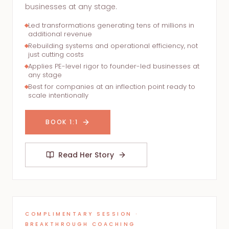
businesses at any stage.
Led transformations generating tens of millions in
additional revenue
Rebuilding systems and operational efficiency, not
just cutting costs
Applies PE-level rigor to founder-led businesses at
any stage
Best for companies at an inflection point ready to
scale intentionally
BOOK 1:1
Read Her Story
COMPLIMENTARY SESSION ·
BREAKTHROUGH COACHING