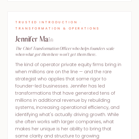
TRUSTED INTRODUCTION ·
TRANSFORMATION & OPERATIONS
Jennifer Ma
The Chief Transformation Officer who helps founders scale
when what got them here won't get them there.
The kind of operator private equity firms bring in
when millions are on the line — and the rare
strategist who applies that same rigor to
founder-led businesses. Jennifer has led
transformations that have generated tens of
millions in additional revenue by rebuilding
systems, increasing operational efficiency, and
identifying what's actually driving growth. While
she often works with larger companies, what
makes her unique is her ability to bring that
same clarity and structure to growing