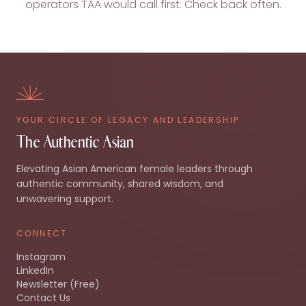
operators TAA would call first. Check back often.
YOUR CIRCLE OF LEGACY AND LEADERSHIP
The Authentic Asian
Elevating Asian American female leaders through
authentic community, shared wisdom, and
unwavering support.
CONNECT
Instagram
LinkedIn
Newsletter (Free)
Contact Us