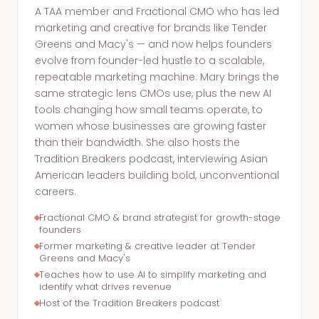
A TAA member and Fractional CMO who has led
marketing and creative for brands like Tender
Greens and Macy's — and now helps founders
evolve from founder-led hustle to a scalable,
repeatable marketing machine. Mary brings the
same strategic lens CMOs use, plus the new AI
tools changing how small teams operate, to
women whose businesses are growing faster
than their bandwidth. She also hosts the
Tradition Breakers podcast, interviewing Asian
American leaders building bold, unconventional
careers.
Fractional CMO & brand strategist for growth-stage
founders
Former marketing & creative leader at Tender
Greens and Macy's
Teaches how to use AI to simplify marketing and
identify what drives revenue
Host of the Tradition Breakers podcast