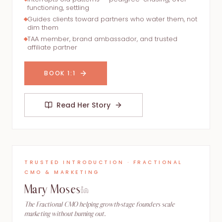
functioning, settling
Guides clients toward partners who water them, not
dim them
TAA member, brand ambassador, and trusted
affiliate partner
BOOK 1:1
Read Her Story
TRUSTED INTRODUCTION · FRACTIONAL
CMO & MARKETING
Mary Moses
The Fractional CMO helping growth-stage founders scale
marketing without burning out.