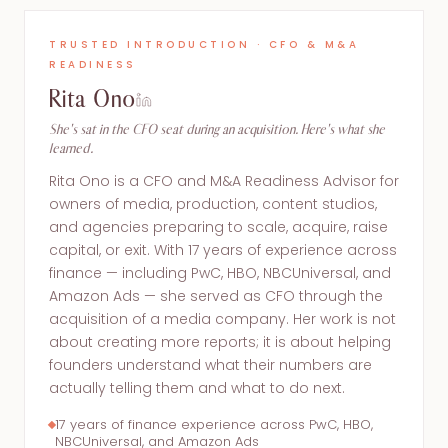
TRUSTED INTRODUCTION · CFO & M&A
READINESS
Rita Ono
She's sat in the CFO seat during an acquisition. Here's what she
learned.
Rita Ono is a CFO and M&A Readiness Advisor for
owners of media, production, content studios,
and agencies preparing to scale, acquire, raise
capital, or exit. With 17 years of experience across
finance — including PwC, HBO, NBCUniversal, and
Amazon Ads — she served as CFO through the
acquisition of a media company. Her work is not
about creating more reports; it is about helping
founders understand what their numbers are
actually telling them and what to do next.
17 years of finance experience across PwC, HBO,
NBCUniversal, and Amazon Ads