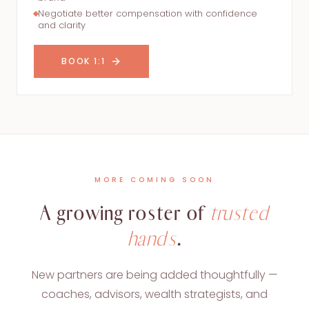
Negotiate better compensation with confidence
and clarity
BOOK 1:1
MORE COMING SOON
A growing roster of
trusted
hands
.
New partners are being added thoughtfully —
coaches, advisors, wealth strategists, and