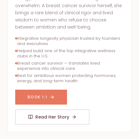
overwhelm. A breast cancer survivor herself, she
brings a rare blend of clinical rigor and lived
wisdom to women who refuse to choose
between ambition and well-being.
Integrative longevity physician trusted by founders
and executives
Helped build one of the top integrative wellness
clubs in the U.S.
Breast cancer survivor — translates lived
experience into clinical care
Best for ambitious women protecting hormones,
energy, and long-term health
BOOK 1:1
Read Her Story