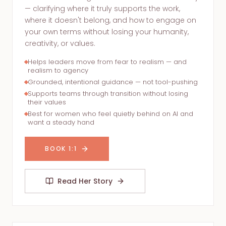
— clarifying where it truly supports the work,
where it doesn't belong, and how to engage on
your own terms without losing your humanity,
creativity, or values.
Helps leaders move from fear to realism — and
realism to agency
Grounded, intentional guidance — not tool-pushing
Supports teams through transition without losing
their values
Best for women who feel quietly behind on AI and
want a steady hand
BOOK 1:1
Read Her Story