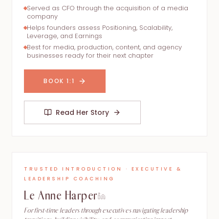
Served as CFO through the acquisition of a media
company
Helps founders assess Positioning, Scalability,
Leverage, and Earnings
Best for media, production, content, and agency
businesses ready for their next chapter
BOOK 1:1
Read Her Story
TRUSTED INTRODUCTION · EXECUTIVE &
LEADERSHIP COACHING
Le Anne Harper
For first-time leaders through executives navigating leadership