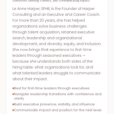
transitions, building visibility, and communicating impact.
Le Anne Harper, SPHR, is the Founder of Harper
Consulting and an Executive and Career Coach.
For more than 20 years, she has helped
organizations solve business challenges
through talent acquisition, retained executive
search, leadership and organizational
development, and diversity, equity, and inclusion.
She now brings that experience to first-time
leaders through seasoned executives —
because she understands both sides of the
hiring table: what organizations look for, and
what talented leaders struggle to communicate
about their impact.
Best for first-time leaders through executives
Navigate leadership transitions with confidence and
clarity
Build executive presence, visibility, and influence
Communicate impact and position for the next level