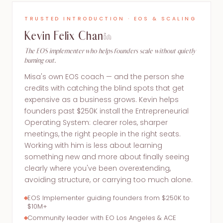
TRUSTED INTRODUCTION · EOS & SCALING
Kevin Felix Chan
The EOS implementer who helps founders scale without quietly
burning out.
Misa's own EOS coach — and the person she
credits with catching the blind spots that get
expensive as a business grows. Kevin helps
founders past $250K install the Entrepreneurial
Operating System: clearer roles, sharper
meetings, the right people in the right seats.
Working with him is less about learning
something new and more about finally seeing
clearly where you've been overextending,
avoiding structure, or carrying too much alone.
EOS Implementer guiding founders from $250K to
$10M+
Community leader with EO Los Angeles & ACE