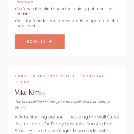
NextGen
Surfaces the blind spots that quietly put a business
at risk
Best for founder-led teams ready to operate at the
next level
BOOK 1:1
TRUSTED INTRODUCTION · PERSONAL
BRAND
Mike Kim
The personal brand strategist who taught Misa that clarity is
power.
A 3x bestselling author — including the Wall Street
Journal and USA Today bestseller You Are the
Brand — and the strategist Misa credits with