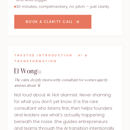
30 minutes, complimentary, no pitch — just clarity
BOOK A CLARITY CALL
TRUSTED INTRODUCTION · AI &
TRANSFORMATION
El Wong
The calm, deeply trustworthy consultant for women quietly
anxious about AI.
Not loud about AI. Not alarmist. Never shaming
for what you don't yet know. El is the rare
consultant who listens first, then helps founders
and leaders see what's actually happening
beneath the noise. She guides entrepreneurs
and teams through the AI transition intentionally