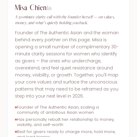
Misa Chien
A 30-minute clarity call with the founder herself — on values,
money, and what's quietly holding you back.
Founder of The Authentic Asian and the woman
behind every partner on this page. Misa is
opening a small number of complimentary 30-
minute clarity sessions for women who identify
as givers — the ones who undercharge,
overextend, and feel quiet resistance around
money, visibility, or growth. Together, you'll map
your core values and surface the unconscious
patterns that may need to be reframed as you
step into your next level in 2026.
Founder of The Authentic Asian, scaling a
community of ambitious Asian women
Has personally rebuilt her relationship to money,
visibility, and self-worth
Best for givers ready to charge more, hold more,
and lead bigger