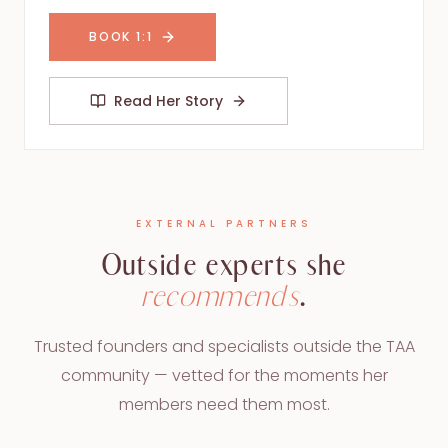
BOOK 1:1
Read Her Story
EXTERNAL PARTNERS
Outside experts she
recommends
.
Trusted founders and specialists outside the TAA
community — vetted for the moments her
members need them most.