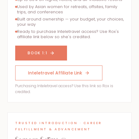
Used by Asian women for retreats, offsites, family
trips, and conferences
Built around ownership — your budget, your choices,
your way
Ready to purchase Inteletravel access? Use Rox's
affiliate link below so she's credited.
BOOK 1:1
Inteletravel Affiliate Link
Purchasing Inteletravel access? Use this link so Rox is
credited.
TRUSTED INTRODUCTION · CAREER
FULFILLMENT & ADVANCEMENT