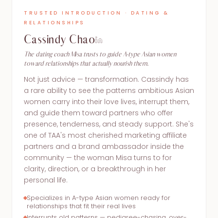
TRUSTED INTRODUCTION · DATING &
RELATIONSHIPS
Cassindy Chao
The dating coach Misa trusts to guide A-type Asian women
toward relationships that actually nourish them.
Not just advice — transformation. Cassindy has
a rare ability to see the patterns ambitious Asian
women carry into their love lives, interrupt them,
and guide them toward partners who offer
presence, tenderness, and steady support. She's
one of TAA's most cherished marketing affiliate
partners and a brand ambassador inside the
community — the woman Misa turns to for
clarity, direction, or a breakthrough in her
personal life.
Specializes in A-type Asian women ready for
relationships that fit their real lives
Interrupts old patterns — pedigree-chasing, over-