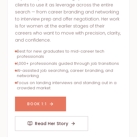
clients to use it as leverage across the entire
search — from career branding and networking
to interview prep and offer negotiation. Her work
is for women at the earlier stages of their
careers who want to move with precision, clarity,
and confidence.
Best for new graduates to mid-career tech
professionals
1,000+ professionals guided through job transitions
AI-assisted job searching, career branding, and
networking
Focus on landing interviews and standing out in a
crowded market
BOOK 1:1
Read Her Story