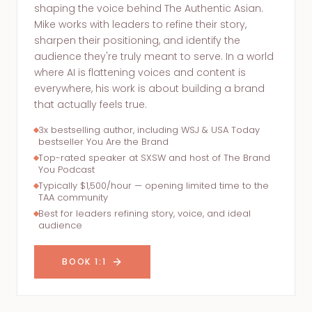
shaping the voice behind The Authentic Asian.
Mike works with leaders to refine their story,
sharpen their positioning, and identify the
audience they're truly meant to serve. In a world
where AI is flattening voices and content is
everywhere, his work is about building a brand
that actually feels true.
3x bestselling author, including WSJ & USA Today
bestseller You Are the Brand
Top-rated speaker at SXSW and host of The Brand
You Podcast
Typically $1,500/hour — opening limited time to the
TAA community
Best for leaders refining story, voice, and ideal
audience
BOOK 1:1