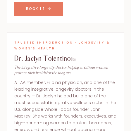
BOOK 1:1
TRUSTED INTRODUCTION · LONGEVITY &
WOMEN'S HEALTH
Dr. Jaclyn Tolentino
The integrative longevity doctor helping ambitious women
protect their health for the long run.
A TAA member, Filipina physician, and one of the
leading integrative longevity doctors in the
country — Dr. Jaclyn helped build one of the
most successful integrative wellness clubs in the
U.S. alongside Whole Foods founder John
Mackey. She works with founders, executives, and
high-performing women to protect hormones,
energy, and resilience without adding more