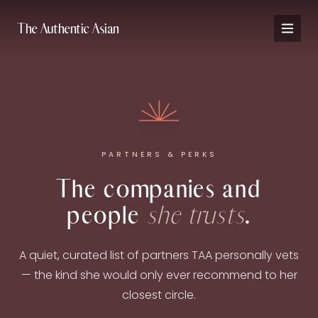
The Authentic Asian
PARTNERS & PERKS
The companies and
people
she trusts
.
A quiet, curated list of partners TAA personally vets
— the kind she would only ever recommend to her
closest circle.