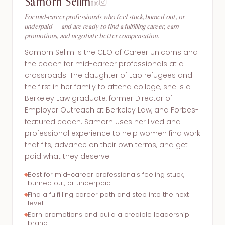
Samorn Selim
For mid-career professionals who feel stuck, burned out, or
underpaid — and are ready to find a fulfilling career, earn
promotions, and negotiate better compensation.
Samorn Selim is the CEO of Career Unicorns and
the coach for mid-career professionals at a
crossroads. The daughter of Lao refugees and
the first in her family to attend college, she is a
Berkeley Law graduate, former Director of
Employer Outreach at Berkeley Law, and Forbes-
featured coach. Samorn uses her lived and
professional experience to help women find work
that fits, advance on their own terms, and get
paid what they deserve.
Best for mid-career professionals feeling stuck,
burned out, or underpaid
Find a fulfilling career path and step into the next
level
Earn promotions and build a credible leadership
brand