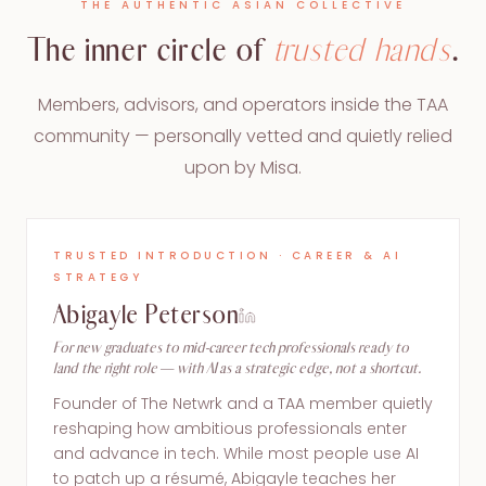
THE AUTHENTIC ASIAN COLLECTIVE
The inner circle of
trusted hands
.
Members, advisors, and operators inside the TAA
community — personally vetted and quietly relied
upon by Misa.
TRUSTED INTRODUCTION · CAREER & AI
STRATEGY
Abigayle Peterson
For new graduates to mid-career tech professionals ready to
land the right role — with AI as a strategic edge, not a shortcut.
Founder of The Netwrk and a TAA member quietly
reshaping how ambitious professionals enter
and advance in tech. While most people use AI
to patch up a résumé, Abigayle teaches her