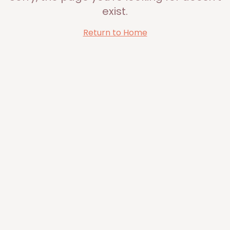
exist.
Return to Home