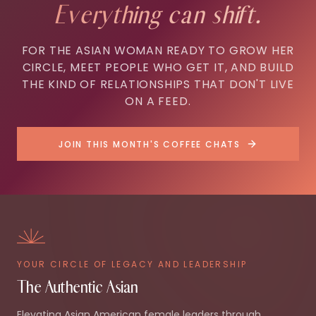
Everything can shift.
FOR THE ASIAN WOMAN READY TO GROW HER
CIRCLE, MEET PEOPLE WHO GET IT, AND BUILD
THE KIND OF RELATIONSHIPS THAT DON'T LIVE
ON A FEED.
JOIN THIS MONTH'S COFFEE CHATS
YOUR CIRCLE OF LEGACY AND LEADERSHIP
The Authentic Asian
Elevating Asian American female leaders through