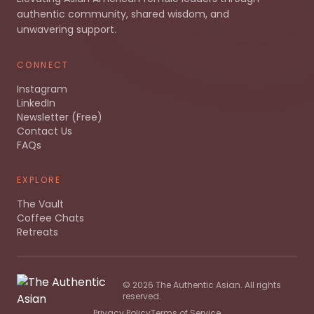
authentic community, shared wisdom, and
unwavering support.
CONNECT
Instagram
LinkedIn
Newsletter (Free)
Contact Us
FAQs
EXPLORE
The Vault
Coffee Chats
Retreats
©
2026
The Authentic Asian. All rights
reserved.
Privacy Policy
Terms of Service