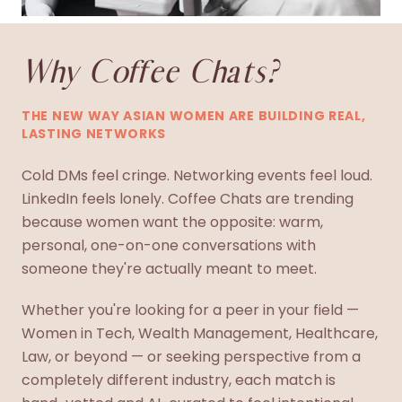
Why Coffee Chats?
THE NEW WAY ASIAN WOMEN ARE BUILDING REAL,
LASTING NETWORKS
Cold DMs feel cringe. Networking events feel loud.
LinkedIn feels lonely. Coffee Chats are trending
because women want the opposite: warm,
personal, one-on-one conversations with
someone they're actually meant to meet.
Whether you're looking for a peer in your field —
Women in Tech, Wealth Management, Healthcare,
Law, or beyond — or seeking perspective from a
completely different industry, each match is