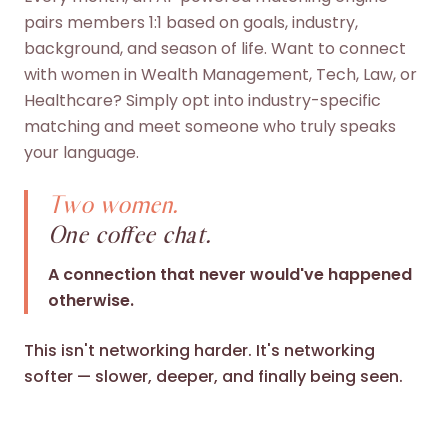
pairs members 1:1 based on goals, industry,
background, and season of life. Want to connect
with women in Wealth Management, Tech, Law, or
Healthcare? Simply opt into industry-specific
matching and meet someone who truly speaks
your language.
Two women.
One coffee chat.
A connection that never would've happened
otherwise.
This isn't networking harder. It's networking
softer — slower, deeper, and finally being seen.