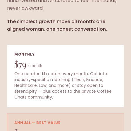
hand-vetted and AI-curated to feel intentional,
never awkward.
The simplest growth move all month: one
aligned woman, one honest conversation.
MONTHLY
$79
/ month
One curated 1:1 match every month. Opt into
industry-specific matching (Tech, Finance,
Healthcare, Law, and more) or stay open to
serendipity — plus access to the private Coffee
Chats community.
ANNUAL — BEST VALUE