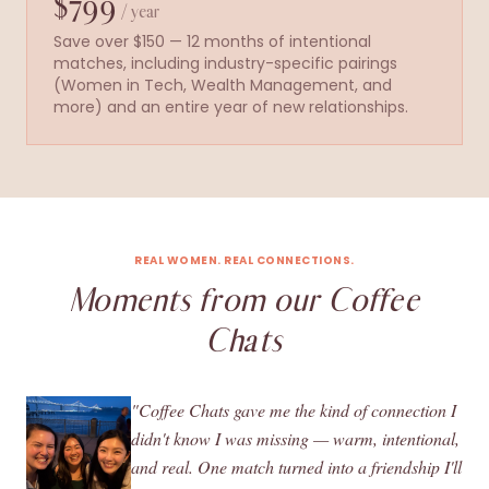
$799
/ year
Save over $150 — 12 months of intentional
matches, including industry-specific pairings
(Women in Tech, Wealth Management, and
more) and an entire year of new relationships.
REAL WOMEN. REAL CONNECTIONS.
Moments from our Coffee
Chats
"Coffee Chats gave me the kind of connection I
didn't know I was missing — warm, intentional,
and real. One match turned into a friendship I'll