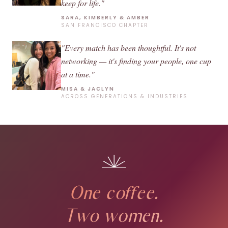
keep for life."
SARA, KIMBERLY & AMBER
SAN FRANCISCO CHAPTER
"Every match has been thoughtful. It's not
networking — it's finding your people, one cup
at a time."
MISA & JACLYN
ACROSS GENERATIONS & INDUSTRIES
One coffee.
Two women.