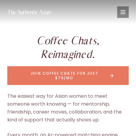
The Authentic Asian
Coffee Chats,
Reimagined.
JOIN COFFEE CHATS FOR JUST
$79/MO
The easiest way for Asian women to meet
someone worth knowing — for mentorship,
friendship, career moves, collaboration, and the
kind of support that actually shows up.
Every month, an AI-powered matching engine