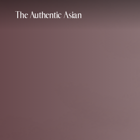
The Authentic Asian