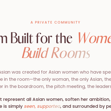
A PRIVATE COMMUNITY
 Built for the
Wome
Build Rooms
Asian was created for Asian women who have spen
ne in the room—the only woman, the only Asian, th
her in the boardroom, the pitch meeting, the leaders
t represent all Asian women, soften her ambition,
e is simply
seen, supported
, and surrounded by 