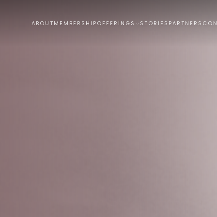
ABOUT
MEMBERSHIP
OFFERINGS
STORIES
PARTNERS
CON