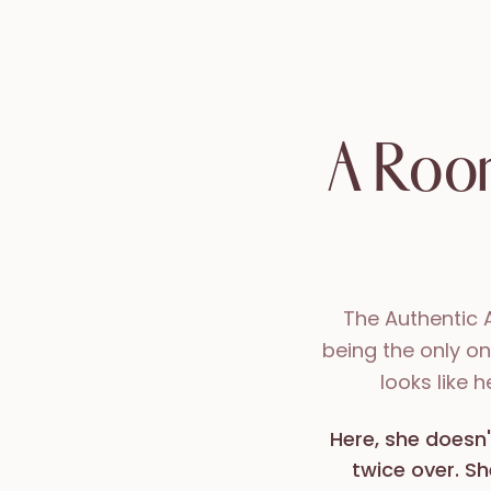
A Room
The Authentic 
being the only o
looks like 
Here, she doesn'
twice over. Sh