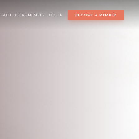
TACT US
FAQ
MEMBER LOG-IN
BECOME A MEMBER