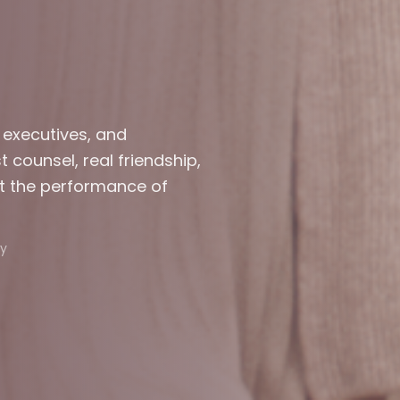
 executives, and
counsel, real friendship,
t the performance of
y