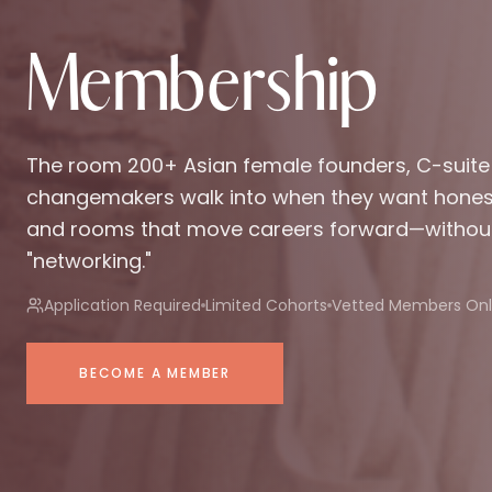
Membership
The room 200+ Asian female founders, C-suite
changemakers walk into when they want honest 
and rooms that move careers forward—withou
"networking."
Application Required
Limited Cohorts
Vetted Members Onl
BECOME A MEMBER