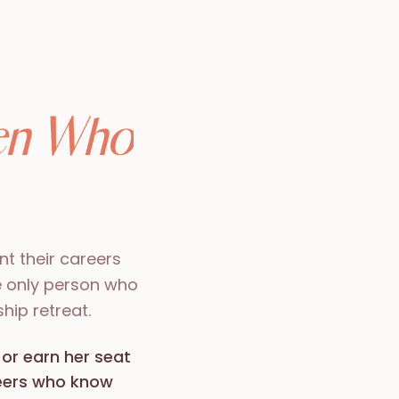
n Who
t their careers
e only person who
hip retreat.
 or earn her seat
peers who know