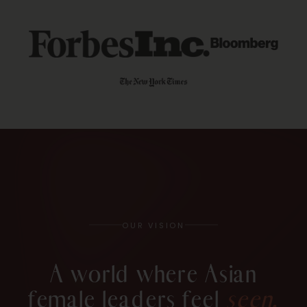
OUR VISION
A world where Asian
female leaders feel
seen,