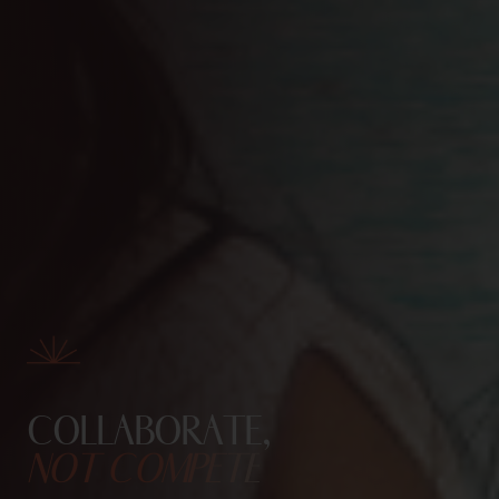
COLLABORATE,
NOT COMPETE