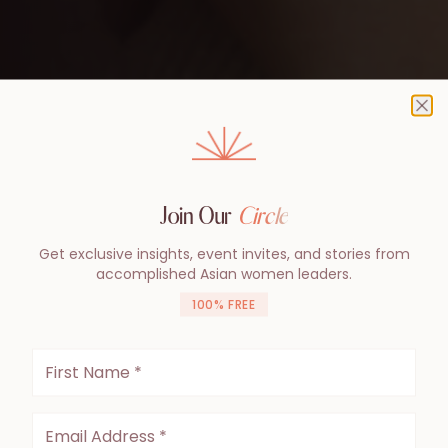
Cl
Join Our
Circle
Get exclusive insights, event invites, and stories from
accomplished Asian women leaders.
100% FREE