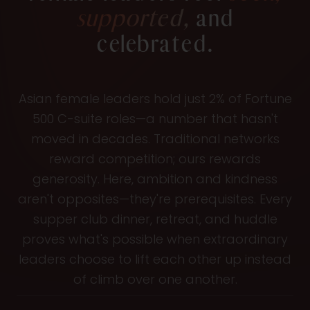
supported,
and
celebrated.
Asian female leaders hold just 2% of Fortune
500 C-suite roles—a number that hasn't
moved in decades. Traditional networks
reward competition; ours rewards
generosity. Here, ambition and kindness
aren't opposites—they're prerequisites. Every
supper club dinner, retreat, and huddle
proves what's possible when extraordinary
leaders choose to lift each other up instead
of climb over one another.