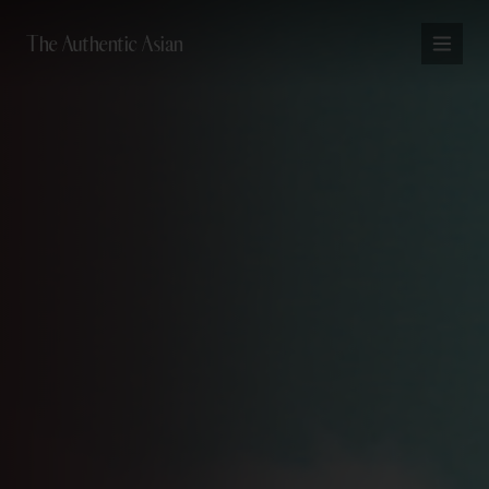
The Authentic Asian