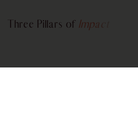
Three Pillars of
Impact
200+ STRONG LEADERS
Community
Our virtual circle of 200+ Asian female