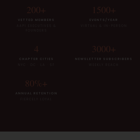
200
+
1500
+
VETTED MEMBERS
EVENTS/YEAR
AAPI EXECUTIVES &
VIRTUAL & IN-PERSON
FOUNDERS
4
3000
+
CHAPTER CITIES
NEWSLETTER SUBSCRIBERS
NYC · DC · LA · SF
WEEKLY REACH
80
%+
ANNUAL RETENTION
FIERCELY LOYAL