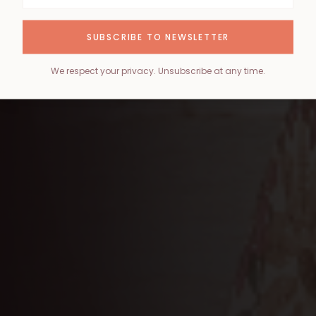
SUBSCRIBE TO NEWSLETTER
We respect your privacy. Unsubscribe at any time.