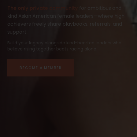
The only private community
for ambitious and
kind Asian American female leaders—where high
achievers freely share playbooks, referrals, and
support.
Build your legacy alongside kind-hearted leaders who
believe rising together beats racing alone.
BECOME A MEMBER